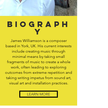
Biograph
y
James Williamson is a composer
based in York, UK. His current interests
include creating music through
minimal means by taking small
fragments of music to create a whole
work, often leading to exploring
outcomes from extreme repetition and
taking writing impetus from sound art,
visual art and installation practices.
LEARN MORE