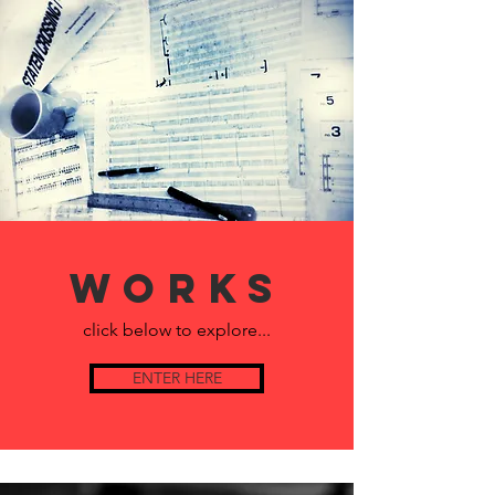
Works
click below to explore...
ENTER HERE