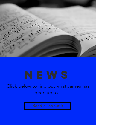
news
Click below to find out what James has
been up to...
Read all about it