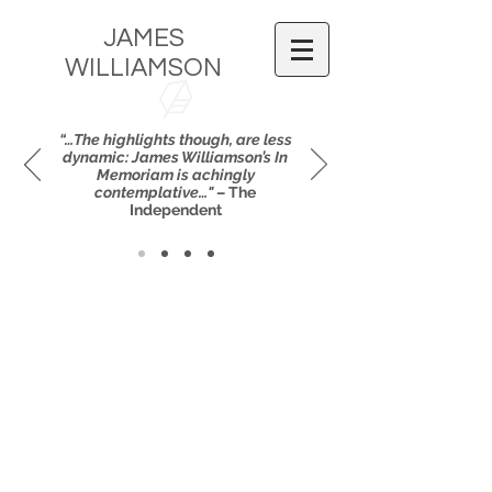
JAMES
WILLIAMSON
“…The highlights though, are less
dynamic: James Williamson’s In
Memoriam is achingly
contemplative…"
– The
Independent